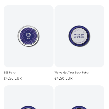
l
e
c
t
i
o
n
:
SES Patch
We've Got Your Back Patch
Regular
€4,50 EUR
Regular
€4,50 EUR
price
price