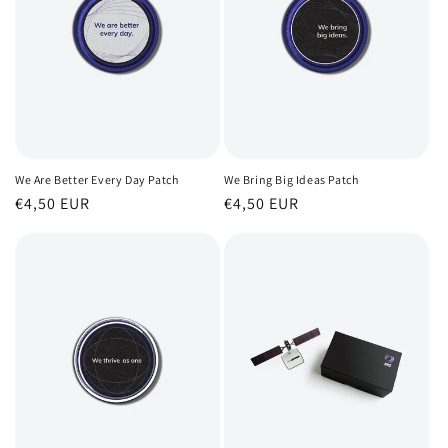
We Are Better Every Day Patch
We Bring Big Ideas Patch
Regular
€4,50 EUR
Regular
€4,50 EUR
price
price