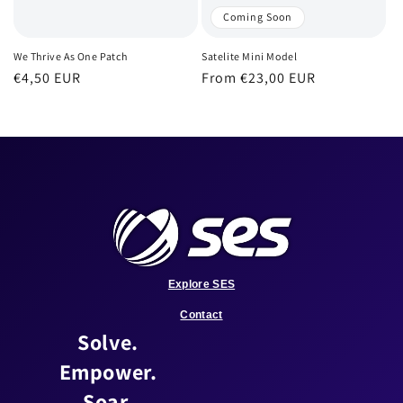
Coming Soon
We Thrive As One Patch
Satelite Mini Model
Regular
€4,50 EUR
Regular
From €23,00 EUR
price
price
Explore SES
Contact
Solve.
Empower.
Soar.